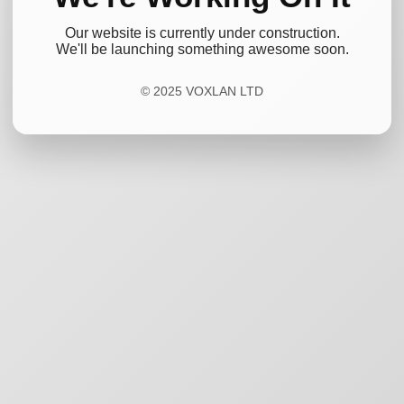
Our website is currently under construction.
We'll be launching something awesome soon.
© 2025 VOXLAN LTD