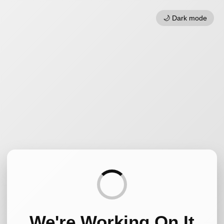
🌙 Dark mode
We're Working On It